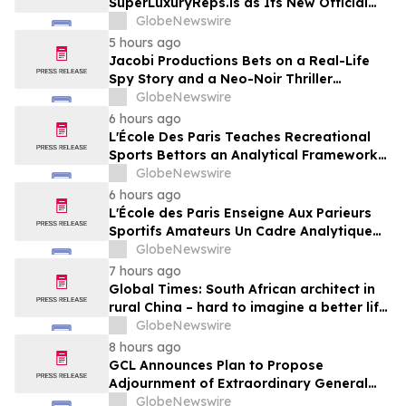
SuperLuxuryReps.is as Its New Official
Website
GlobeNewswire
5 hours ago
Jacobi Productions Bets on a Real-Life
Spy Story and a Neo-Noir Thriller
PARLOUR
GlobeNewswire
6 hours ago
L'École Des Paris Teaches Recreational
Sports Bettors an Analytical Framework
Built to Counter the Get-Rich-Quick
GlobeNewswire
Framing of Mainstream Sports Betting
6 hours ago
Media
L'École des Paris Enseigne Aux Parieurs
Sportifs Amateurs Un Cadre Analytique
Conçu Pour Contrer Le Discours De Gains
GlobeNewswire
Rapides Des Médias Sportifs Grand Public
7 hours ago
Global Times: South African architect in
rural China – hard to imagine a better life
or kinder people
GlobeNewswire
8 hours ago
GCL Announces Plan to Propose
Adjournment of Extraordinary General
Meeting to December 1, 2026 at Its
GlobeNewswire