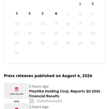
1
2
3
4
5
6
7
8
9
10
11
12
13
14
15
16
17
18
19
20
21
22
23
24
25
26
27
28
29
30
31
Press releases published on August 6, 2026
2 hours ago
Playtika Holding Corp. Reports Q2 2026
Financial Results
GlobeNewswire
2 hours ago