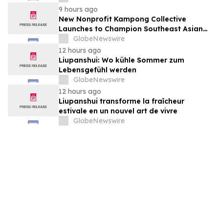
August 7, 2026 Meeting
9 hours ago
New Nonprofit Kampong Collective
Launches to Champion Southeast Asian
Cultures and Stories Across the U.S.
GlobeNewswire
12 hours ago
Liupanshui: Wo kühle Sommer zum
Lebensgefühl werden
GlobeNewswire
12 hours ago
Liupanshui transforme la fraîcheur
estivale en un nouvel art de vivre
GlobeNewswire