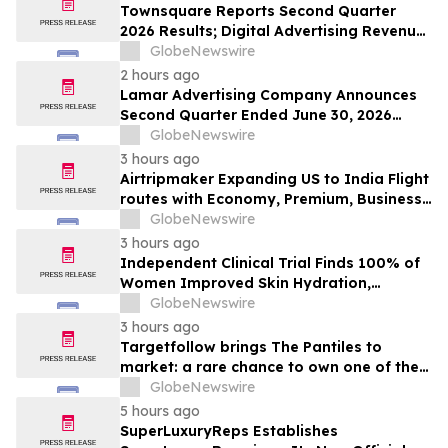
Townsquare Reports Second Quarter
2026 Results; Digital Advertising Revenue
Accelerates to 11% Growth Year-Over-
GlobeNewswire
Year
2 hours ago
Lamar Advertising Company Announces
Second Quarter Ended June 30, 2026
Operating Results
GlobeNewswire
3 hours ago
Airtripmaker Expanding US to India Flight
routes with Economy, Premium, Business
and First-class Travel Deals
GlobeNewswire
3 hours ago
Independent Clinical Trial Finds 100% of
Women Improved Skin Hydration,
Elasticity and Barrier Function with
GlobeNewswire
Ancient + Brave's True Skin Alchemy
3 hours ago
Targetfollow brings The Pantiles to
market: a rare chance to own one of the
most historic and thriving town centres in
GlobeNewswire
England
5 hours ago
SuperLuxuryReps Establishes