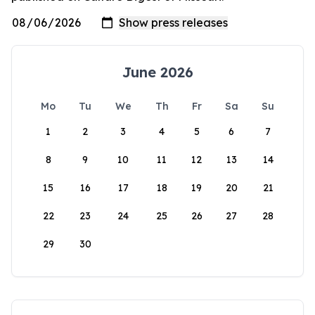
June 2026
Mo
Tu
We
Th
Fr
Sa
Su
1
2
3
4
5
6
7
8
9
10
11
12
13
14
15
16
17
18
19
20
21
22
23
24
25
26
27
28
29
30