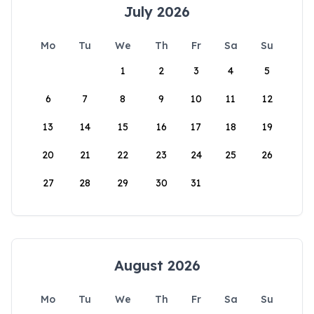
July 2026
Mo
Tu
We
Th
Fr
Sa
Su
1
2
3
4
5
6
7
8
9
10
11
12
13
14
15
16
17
18
19
20
21
22
23
24
25
26
27
28
29
30
31
August 2026
Mo
Tu
We
Th
Fr
Sa
Su