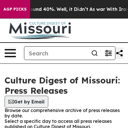
loor Around 40%. Well, it Didn’t
As war With Iran Dr
AGP PICKS
Culture Digest of Missouri:
Press Releases
Get by Email
Browse our comprehensive archive of press releases
by date.
Select a specific day to access all press releases
published on Culture Digest of Missouri.