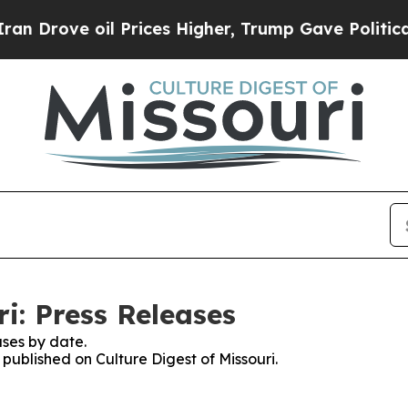
ve oil Prices Higher, Trump Gave Politically Co
ri: Press Releases
ses by date.
 published on Culture Digest of Missouri.