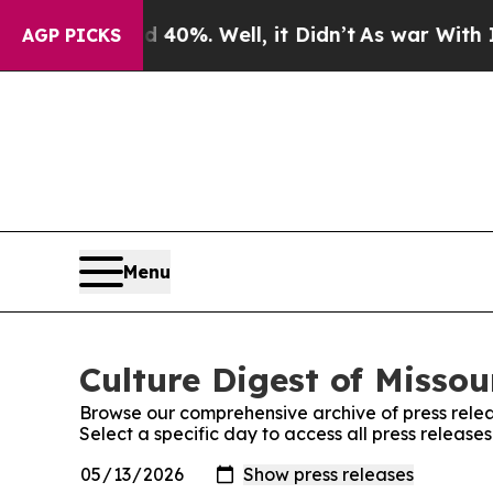
round 40%. Well, it Didn’t
As war With Iran Dro
AGP PICKS
Menu
Culture Digest of Missou
Browse our comprehensive archive of press relea
Select a specific day to access all press releases