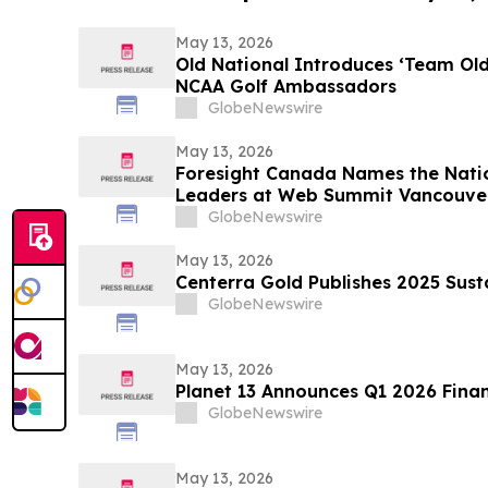
May 13, 2026
Old National Introduces ‘Team Ol
NCAA Golf Ambassadors
GlobeNewswire
May 13, 2026
Foresight Canada Names the Natio
Leaders at Web Summit Vancouve
GlobeNewswire
May 13, 2026
Centerra Gold Publishes 2025 Sust
GlobeNewswire
May 13, 2026
Planet 13 Announces Q1 2026 Finan
GlobeNewswire
May 13, 2026