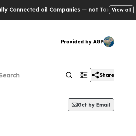
nnected oil Companies — not Taxpayers — the Cha
View all
Provided by AGP
Share
Get by Email