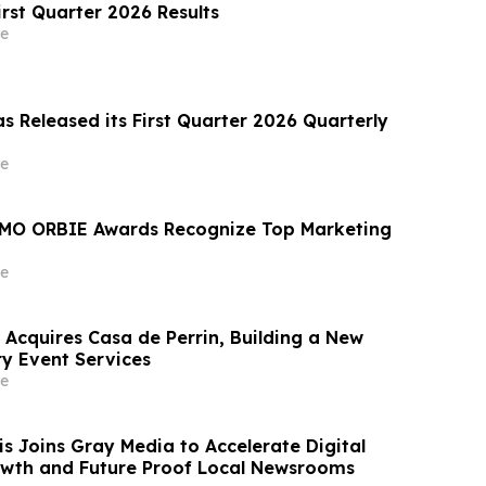
irst Quarter 2026 Results
e
s Released its First Quarter 2026 Quarterly
e
MO ORBIE Awards Recognize Top Marketing
e
 Acquires Casa de Perrin, Building a New
ry Event Services
e
 Joins Gray Media to Accelerate Digital
wth and Future Proof Local Newsrooms