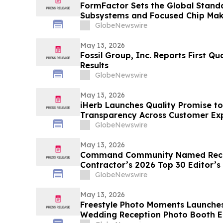
FormFactor Sets the Global Standa
Subsystems and Focused Chip Ma
GlobeNewswire
May 13, 2026
Fossil Group, Inc. Reports First Qu
Results
GlobeNewswire
May 13, 2026
iHerb Launches Quality Promise to
Transparency Across Customer Ex
GlobeNewswire
May 13, 2026
Command Community Named Recip
Contractor’s 2026 Top 30 Editor’s
GlobeNewswire
May 13, 2026
Freestyle Photo Moments Launches 
Wedding Reception Photo Booth E