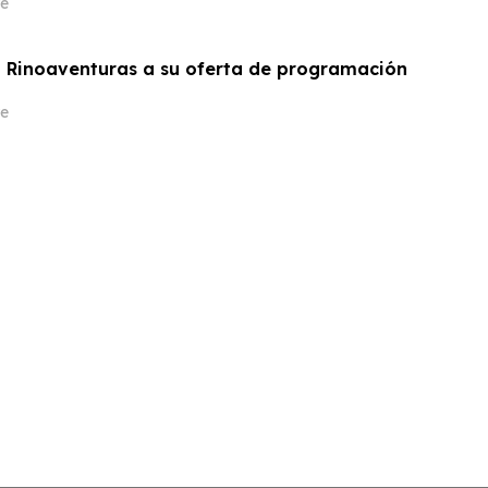
e
 Rinoaventuras a su oferta de programación
e