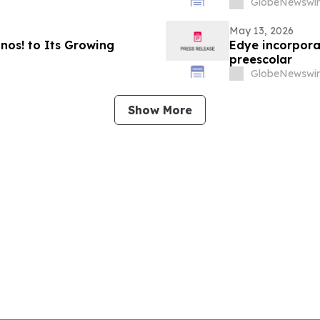
GlobeNewswir
May 13, 2026
os! to Its Growing
Edye incorpora
preescolar
GlobeNewswir
Show More