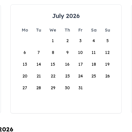
July 2026
Mo
Tu
We
Th
Fr
Sa
Su
1
2
3
4
5
6
7
8
9
10
11
12
13
14
15
16
17
18
19
20
21
22
23
24
25
26
27
28
29
30
31
 2026