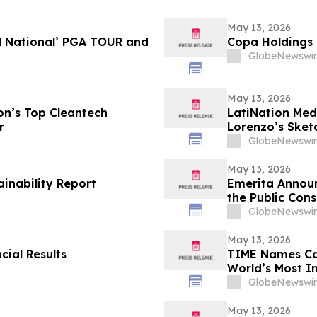
May 13, 2026
d National’ PGA TOUR and
Copa Holdings R
GlobeNewswir
May 13, 2026
n’s Top Cleantech
LatiNation Med
r
Lorenzo’s Sket
GlobeNewswir
May 13, 2026
ainability Report
Emerita Annou
the Public Cons
Application
GlobeNewswir
May 13, 2026
cial Results
TIME Names Cal
World’s Most 
GlobeNewswir
May 13, 2026