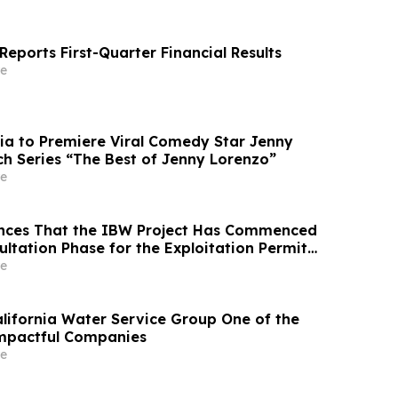
eports First-Quarter Financial Results
e
ia to Premiere Viral Comedy Star Jenny
ch Series “The Best of Jenny Lorenzo”
e
nces That the IBW Project Has Commenced
ultation Phase for the Exploitation Permit
e
ifornia Water Service Group One of the
Impactful Companies
e