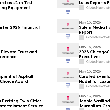
rd as #1 in Test
Lulus Reports F
king Equipment
GlobeNewswir
May 13, 2026
arter 2026 Financial
Salem Media ha
Report
GlobeNewswir
May 13, 2026
 Elevate Trust and
2026 ChicagoC
perience
Executives
GlobeNewswir
May 13, 2026
ient of Asphalt
Curated Events
 Choice Award
Model for Luxu
GlobeNewswir
May 13, 2026
Exciting Twin Cities
Joanie Vasiliadis
ntertainment Service
Journalism Gro