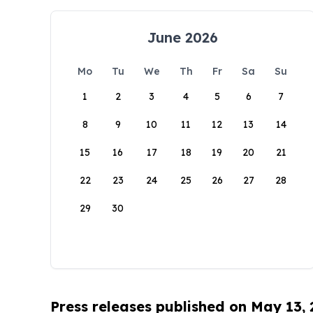
June 2026
Mo
Tu
We
Th
Fr
Sa
Su
1
2
3
4
5
6
7
8
9
10
11
12
13
14
15
16
17
18
19
20
21
22
23
24
25
26
27
28
29
30
Press releases published on May 13,