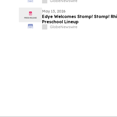
GlobeNewswire
May 13, 2026
Edye Welcomes Stomp! Stomp! Rhin
Preschool Lineup
GlobeNewswire