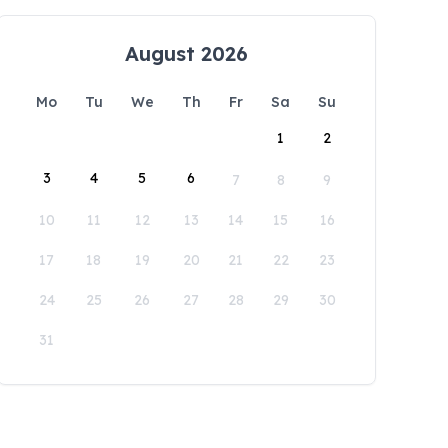
August 2026
Mo
Tu
We
Th
Fr
Sa
Su
1
2
3
4
5
6
7
8
9
10
11
12
13
14
15
16
17
18
19
20
21
22
23
24
25
26
27
28
29
30
31