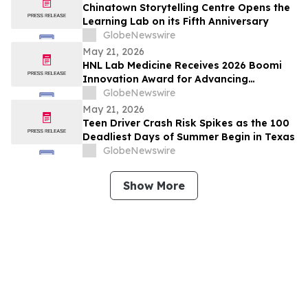
Chinatown Storytelling Centre Opens the
Learning Lab on its Fifth Anniversary
GlobeNewswire
May 21, 2026
HNL Lab Medicine Receives 2026 Boomi
Innovation Award for Advancing
Integration and Automation in
GlobeNewswire
Healthcare
May 21, 2026
Teen Driver Crash Risk Spikes as the 100
Deadliest Days of Summer Begin in Texas
GlobeNewswire
Show More