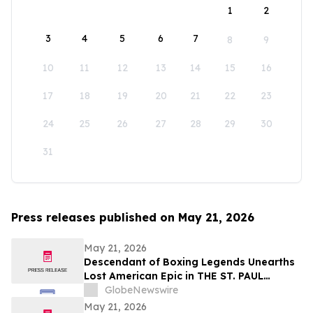
1
2
3
4
5
6
7
8
9
10
11
12
13
14
15
16
17
18
19
20
21
22
23
24
25
26
27
28
29
30
31
Press releases published on May 21, 2026
May 21, 2026
Descendant of Boxing Legends Unearths
Lost American Epic in THE ST. PAUL
PHANTOM: The Gibbons Brothers’ Fight
GlobeNewswire
for Glory, Volume I
May 21, 2026