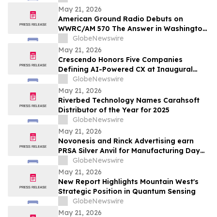
May 21, 2026
American Ground Radio Debuts on
WWRC/AM 570 The Answer in Washington,
DC
GlobeNewswire
May 21, 2026
Crescendo Honors Five Companies
Defining AI-Powered CX at Inaugural
Customer Awards
GlobeNewswire
May 21, 2026
Riverbed Technology Names Carahsoft
Distributor of the Year for 2025
GlobeNewswire
May 21, 2026
Novonesis and Rinck Advertising earn
PRSA Silver Anvil for Manufacturing Day
campaign inspiring the next generation
GlobeNewswire
of biomanufacturing talent
May 21, 2026
New Report Highlights Mountain West's
Strategic Position in Quantum Sensing
GlobeNewswire
May 21, 2026