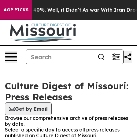
 Around 40%. Well, it Didn’t
As war With Iran Drove o
AGP PICKS
Culture Digest of Missouri:
Press Releases
Get by Email
Browse our comprehensive archive of press releases
by date.
Select a specific day to access all press releases
published on Culture Digest of Missouri.