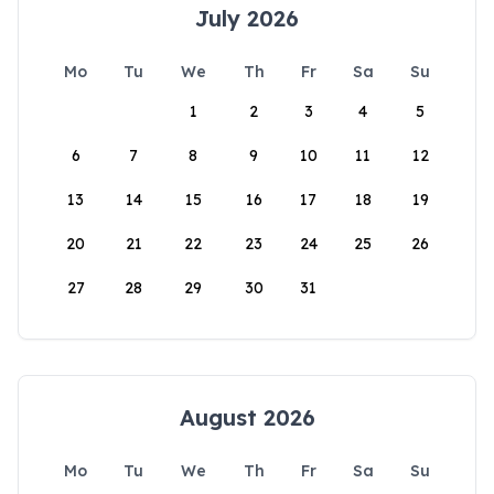
July 2026
Mo
Tu
We
Th
Fr
Sa
Su
1
2
3
4
5
6
7
8
9
10
11
12
13
14
15
16
17
18
19
20
21
22
23
24
25
26
27
28
29
30
31
August 2026
Mo
Tu
We
Th
Fr
Sa
Su