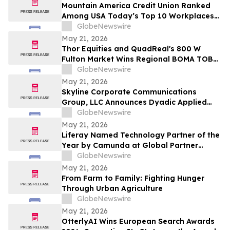
Mountain America Credit Union Ranked
Among USA Today’s Top 10 Workplaces
for Third Consecutive Year
GlobeNewswire
May 21, 2026
Thor Equities and QuadReal's 800 W
Fulton Market Wins Regional BOMA TOBY
Award, Advancing to International
GlobeNewswire
Competition
May 21, 2026
Skyline Corporate Communications
Group, LLC Announces Dyadic Applied
BioSolutions to Deliver a Live
GlobeNewswire
Presentation at the Skyline Signature
May 21, 2026
Series™ on Wednesday, May 27 at 12:00
Liferay Named Technology Partner of the
PM ET
Year by Camunda at Global Partner
Summit
GlobeNewswire
May 21, 2026
From Farm to Family: Fighting Hunger
Through Urban Agriculture
GlobeNewswire
May 21, 2026
OtterlyAI Wins European Search Awards