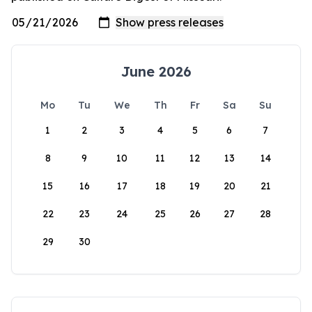
June 2026
Mo
Tu
We
Th
Fr
Sa
Su
1
2
3
4
5
6
7
8
9
10
11
12
13
14
15
16
17
18
19
20
21
22
23
24
25
26
27
28
29
30