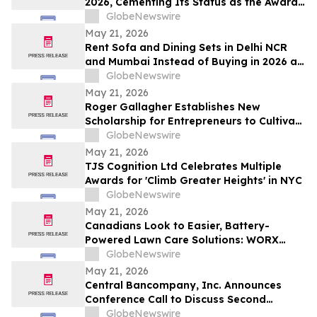
2026, Cementing Its Status as the Award-
Winning AI Search Analytics Tool for the
GlobeNewswire
Generative Era
May 21, 2026
Rent Sofa and Dining Sets in Delhi NCR
and Mumbai Instead of Buying in 2026 as
₹70,000 Living Room Setups Push Renters
GlobeNewswire
Toward ₹1,800/Month Plans From
May 21, 2026
Rentomojo
Roger Gallagher Establishes New
Scholarship for Entrepreneurs to Cultivate
Sustainable Business Leadership and
GlobeNewswire
Long-Term Value Creation
May 21, 2026
TJS Cognition Ltd Celebrates Multiple
Awards for 'Climb Greater Heights' in NYC
GlobeNewswire
May 21, 2026
Canadians Look to Easier, Battery-
Powered Lawn Care Solutions: WORX
Survey
GlobeNewswire
May 21, 2026
Central Bancompany, Inc. Announces
Conference Call to Discuss Second
Quarter 2026 Results
GlobeNewswire