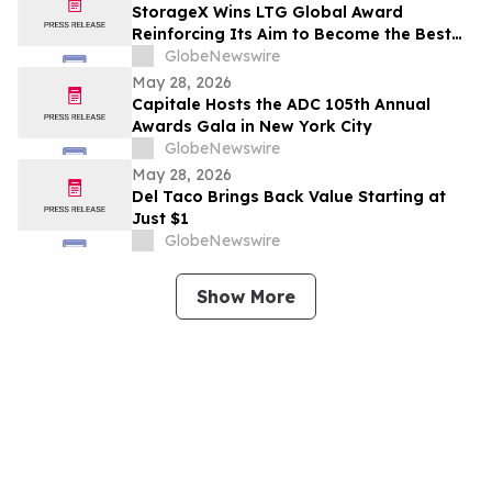
StorageX Wins LTG Global Award
Reinforcing Its Aim to Become the Best
self-storage facility in Melbourne
GlobeNewswire
May 28, 2026
Capitale Hosts the ADC 105th Annual
Awards Gala in New York City
GlobeNewswire
May 28, 2026
Del Taco Brings Back Value Starting at
Just $1
GlobeNewswire
Show More