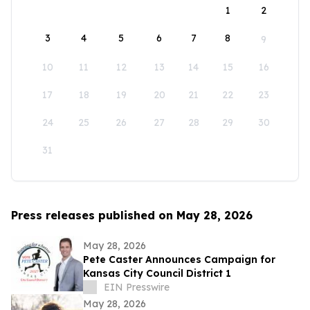
1
2
3
4
5
6
7
8
9
10
11
12
13
14
15
16
17
18
19
20
21
22
23
24
25
26
27
28
29
30
31
Press releases published on May 28, 2026
May 28, 2026
Pete Caster Announces Campaign for
Kansas City Council District 1
EIN Presswire
May 28, 2026