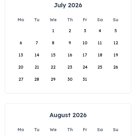
July 2026
Mo
Tu
We
Th
Fr
Sa
Su
1
2
3
4
5
6
7
8
9
10
11
12
13
14
15
16
17
18
19
20
21
22
23
24
25
26
27
28
29
30
31
August 2026
Mo
Tu
We
Th
Fr
Sa
Su