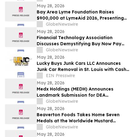
May 28, 2026
Bay Area Lyme Foundation Raises
$900,000 at LymeAid 2026, Presenting
Inaugural Neil L. Spector, MD, Legacy
GlobeNewswire
Award and $300,000 in Emerging Leader
May 28, 2026
Grants
Financial Technology Association
Discusses Demystifying Buy Now Pay
Later with YourUpdateTV
GlobeNewswire
May 28, 2026
Lucky Buys Junk Cars LLC Announces
Junk Car Removal in St. Louis with Cash
Paid Plus Free Tow
EIN Presswire
May 28, 2026
Medx Holdings (MEDH) Announces
Landmark Submission for DEA
Registration Through Lazydaze ABQ LLC,
GlobeNewswire
Joining an Elite Group of Public
May 28, 2026
Companies Pioneering Federal Medical
Beaverton Foods Takes Home Seven
Cannabis Access
Medals at the Worldwide Mustard
Competition
GlobeNewswire
May 28, 2026