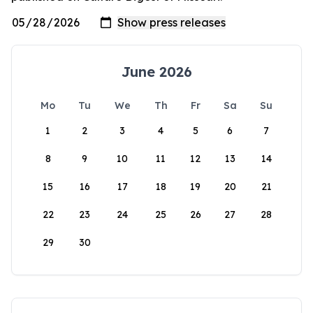
June 2026
Mo
Tu
We
Th
Fr
Sa
Su
1
2
3
4
5
6
7
8
9
10
11
12
13
14
15
16
17
18
19
20
21
22
23
24
25
26
27
28
29
30