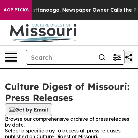
os in Chattanooga. Newspaper Owner Calls the People
AGP PICKS
Culture Digest of Missouri:
Press Releases
Get by Email
Browse our comprehensive archive of press releases
by date.
Select a specific day to access all press releases
published on Culture Digest of Missouri.