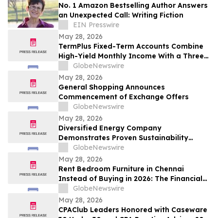
No. 1 Amazon Bestselling Author Answers
an Unexpected Call: Writing Fiction
EIN Presswire
May 28, 2026
TermPlus Fixed-Term Accounts Combine
High-Yield Monthly Income With a Three-
Layer Protection System and Target
GlobeNewswire
Rates from 7.35% Per annum for One-Year
May 28, 2026
and Up To 8.50%* Per Annum for Five-
General Shopping Announces
Years
Commencement of Exchange Offers
GlobeNewswire
May 28, 2026
Diversified Energy Company
Demonstrates Proven Sustainability
Leadership
GlobeNewswire
May 28, 2026
Rent Bedroom Furniture in Chennai
Instead of Buying in 2026: The Financial
Logic Behind the City’s Growing Furniture
GlobeNewswire
Rental Trend
May 28, 2026
CPAClub Leaders Honored with Caseware