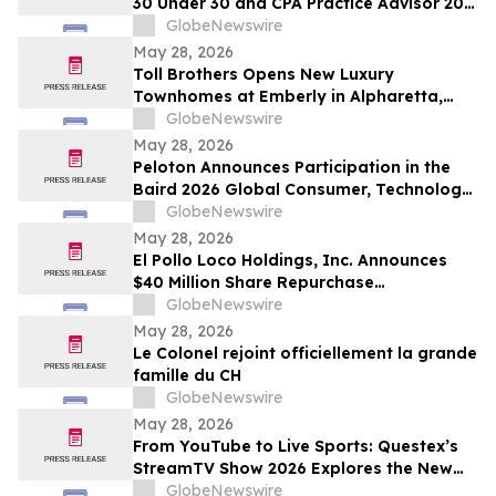
30 Under 30 and CPA Practice Advisor 20
Under 40 Awards
GlobeNewswire
May 28, 2026
Toll Brothers Opens New Luxury
Townhomes at Emberly in Alpharetta,
Georgia
GlobeNewswire
May 28, 2026
Peloton Announces Participation in the
Baird 2026 Global Consumer, Technology
& Services Conference
GlobeNewswire
May 28, 2026
El Pollo Loco Holdings, Inc. Announces
$40 Million Share Repurchase
Authorization
GlobeNewswire
May 28, 2026
Le Colonel rejoint officiellement la grande
famille du CH
GlobeNewswire
May 28, 2026
From YouTube to Live Sports: Questex’s
StreamTV Show 2026 Explores the New
Audience Economy
GlobeNewswire